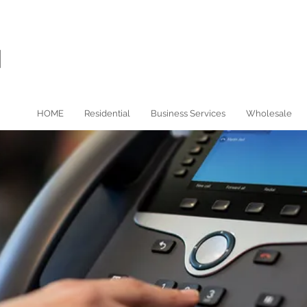
HOME
Residential
Business Services
Wholesale