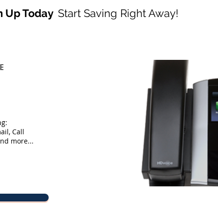
n Up Today
Start Saving Right Away!
E
ng:
il, Call
and more...