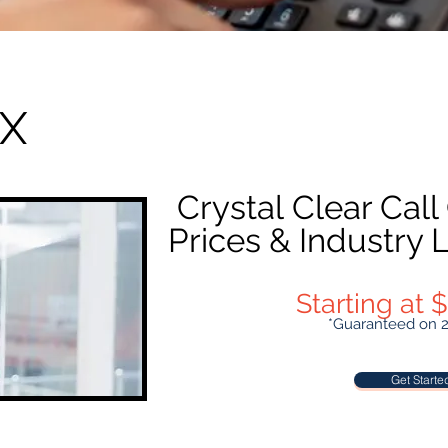
BX
Crystal Clear Call
Prices & Industry
Starting at
*Guaranteed on 
Get Started