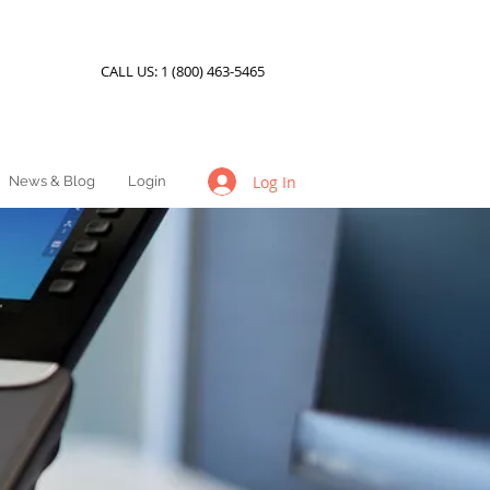
CALL US:
1 (800) 463-5465
Log In
News & Blog
Login