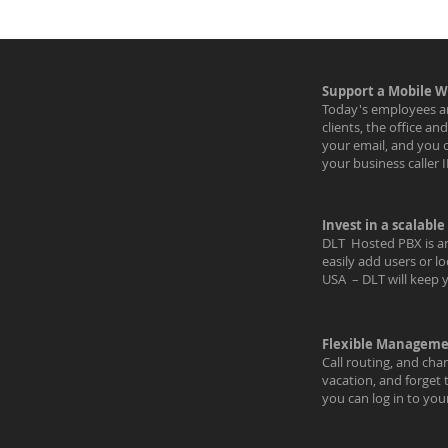
Support a Mobile W
Today's employees ar
clients, the office a
your email, and you 
your business caller 
Invest in a scalable
DLT Hosted PBX is an
easily add users or l
USA – DLT will keep 
Flexible Managemen
Call routing, and cha
vacation, and forget 
you can log in to yo