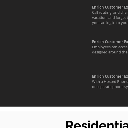
Enrich Customer E
Call routing, and cha
vacation, and forget 
you can log in to yo
Enrich Customer E
Employees can access 
designed around the 
Enrich Customer E
With a Hosted Phone 
or separate phone sy
Residenti