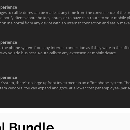
xperience
nges to call features can be made at any time from the convenience of the on
to notify clients about holiday hours, or to have calls route to your mobil
ur online portal from any device with an Internet connection and easily mak
xperience
the phone system from any Internet connection as if they were in the offic
way you do business. Route calls to any extension or mobile device
xperience
System, there’s no large upfront investment in an office phone system. Th
tem vendors. You can expand and grow at a lower cost per employee (per s
al Bundle