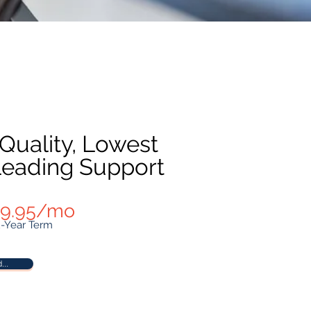
 Quality, Lowest
 Leading Support
 $9.95/mo
2-Year Term
...