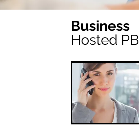
Business
Hosted P