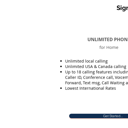
Sig
UNLIMITED PHON
for Home
Unlimited local calling
Unlimited USA & Canada calling
Up to 18 calling features includi
Caller ID, Conference call, Voicema
Forward, Text msg, Call Waiting 
Lowest International Rates
Get Started...