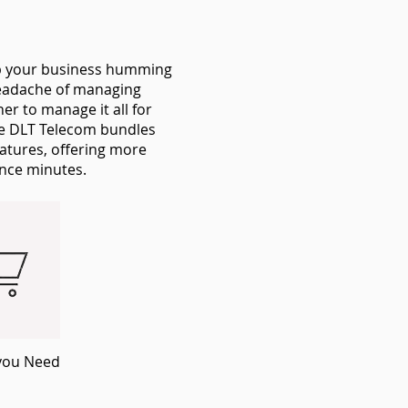
ep your business humming
 headache of managing
r to manage it all for
he DLT Telecom bundles
eatures, offering more
ance minutes.
you Need