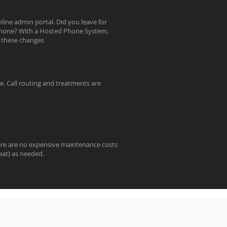
line admin portal. Did you leave for
e phone? With a Hosted Phone System,
e these changes
e. Call routing and treatments are
ere are no expensive maintenance costs
eat) as needed.