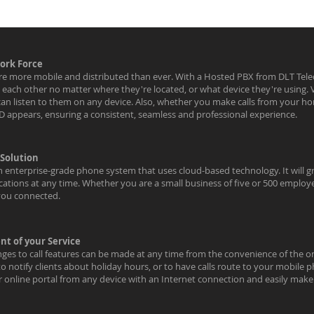
ork Force
e more mobile and distributed than ever. With a Hosted PBX from DLT Tel
nd each other no matter where they're located, or what device they're using
can listen to them on any device. Also, whether you make calls from your h
ID appears, ensuring a consistent, seamless and professional experience.
 Solution
 enterprise-grade phone system that uses cloud-based technology. It will gr
ocations at any time. Whether you are a small business of five or 500 employ
you connected.
t of your Service
nges to call features can be made at any time from the convenience of the on
to notify clients about holiday hours, or to have calls route to your mobil
ur online portal from any device with an Internet connection and easily mak