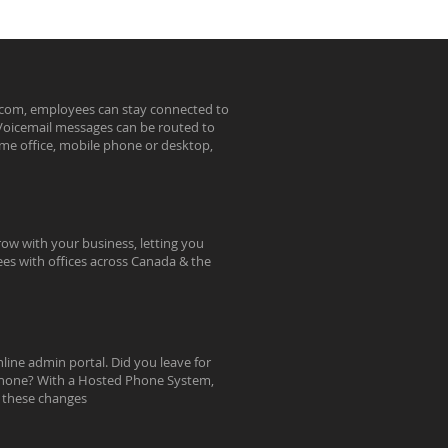
ecom, employees can stay connected to
. Voicemail messages can be routed to
ome office, mobile phone or desktop,
ow with your business, letting you
ees with offices across Canada & the
line admin portal. Did you leave for
e phone? With a Hosted Phone System,
e these changes