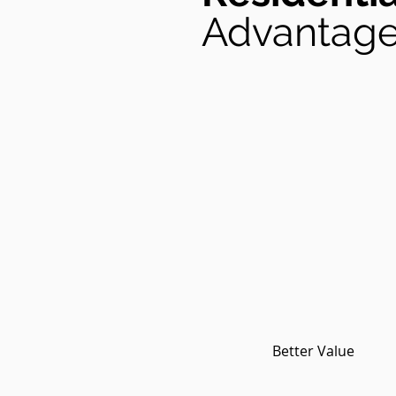
Advantag
Better Value