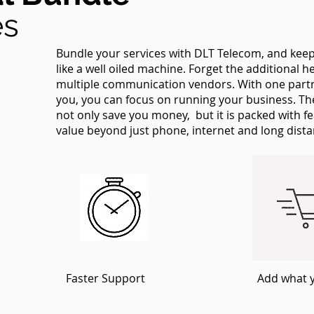
es
Bundle your services with DLT Telecom, and ke
like a well oiled machine. Forget the additional
multiple communication vendors. With one partne
you, you can focus on running your business. T
not only save you money, but it is packed with f
value beyond just phone, internet and long dist
Faster Support
Add what 