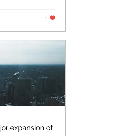
rvice deployments
to previously
sion Highlights:
1
or expansion of