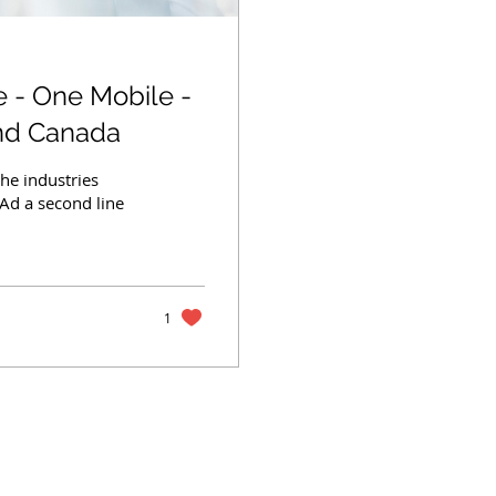
 - One Mobile -
and Canada
he industries
 Ad a second line
1