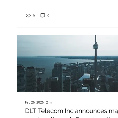
technology, extended coverage ranges, and new se
designed to bring reliable high-speed connectivity 
underserved and unserved communities. Key Expan
9
0
High-Speed Internet Services:...
Feb 26, 2026
∙
2
min
DLT Telecom Inc announces maj