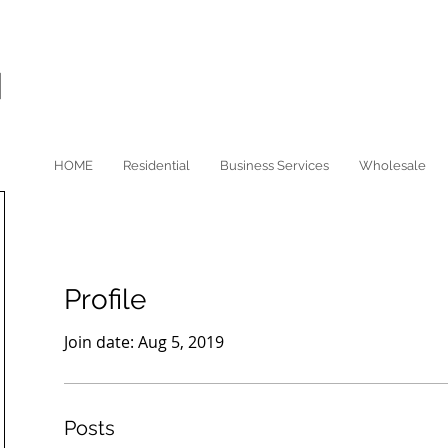
HOME
Residential
Business Services
Wholesale
Profile
Join date: Aug 5, 2019
Posts