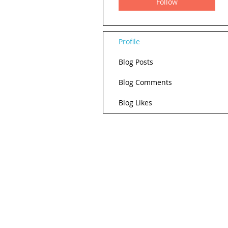
Follow
Profile
Blog Posts
Blog Comments
Blog Likes