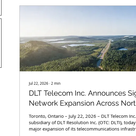
Jul 22, 2026
∙
2
min
DLT Telecom Inc. Announces Sig
Network Expansion Across North
Enhancing Connectivity in Unde
Toronto, Ontario – July 22, 2026 – DLT Telecom Inc
subsidiary of DLT Resolution Inc. (OTC: DLTI), tod
major expansion of its telecommunications infrastr
Ontario. The upgrades include tower enhancement