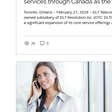
services through Canada as th
focuses on Core Growth Initiativ
Toronto, Ontario – February 27, 2026 – DLT Telecom Inc., a wholly
owned subsidiary of DLT Resolution Inc. (OTC: DLT
a significant expansion of its core service offering
reinforcing its commitment to growth and market p
demand telecommunications sectors. Key Expansion
Speed Internet Services: Expanded deployment of DS
(LTE/5G), and fiber-based high-speed internet solut
29
0
urban centers...