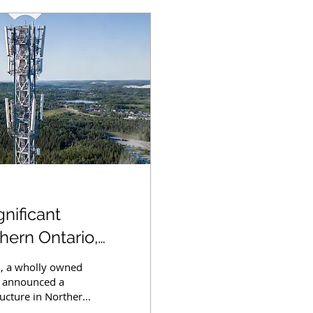
nificant
ern Ontario,
rserved Areas
., a wholly owned
ay announced a
ucture in Northern
s with advanced