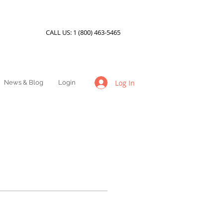
CALL US:
1 (800) 463-5465
Log In
News & Blog
Login