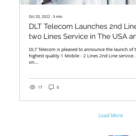
Oct 20, 2022
∙
3
min
DLT Telecom Launches 2nd Line
two Lines Service in The USA 
DLT Telecom is pleased to announce the launch of t
highest quality 1 Mobile - 2 Lines 2nd Line service.
on...
17
0
Load More