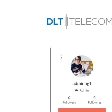
More actions
adminhg1
Admin
0
0
Followers
Following